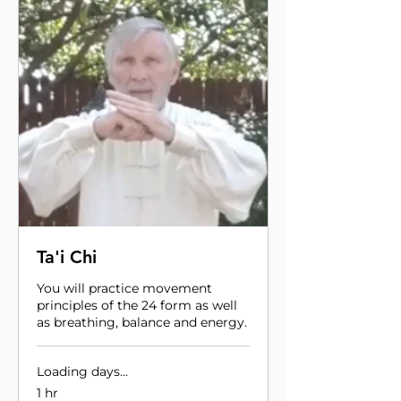
Ta'i Chi
You will practice movement
principles of the 24 form as well
as breathing, balance and energy.
Loading days...
1 hr