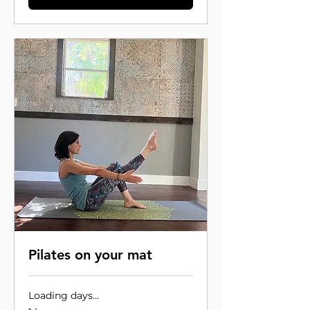
Pilates on your mat
Loading days...