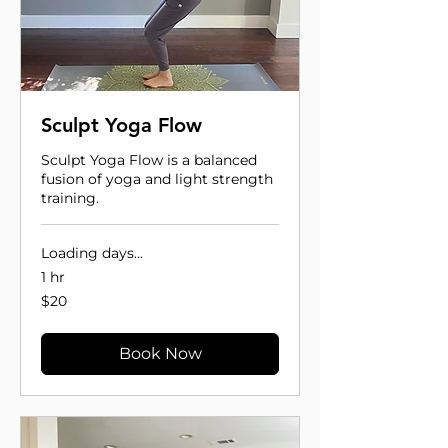
Sculpt Yoga Flow
Sculpt Yoga Flow is a balanced
fusion of yoga and light strength
training.
Loading days...
1 hr
20
$20
US
dollars
Book Now