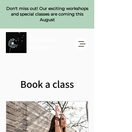
Don't miss out! Our exciting workshops
and special classes are coming this
August
Dandelion
House
Book a class