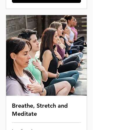
Breathe, Stretch and
Meditate