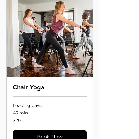
Chair Yoga
Loading days...
45 min
20
$20
US
dollars
Book Now