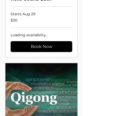
Starts Aug 29
30
$30
US
dollars
Loading availability...
Book Now