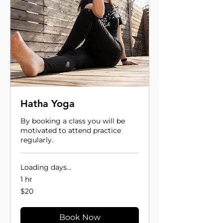
Hatha Yoga
By booking a class you will be
motivated to attend practice
regularly.
Loading days...
1 hr
20
$20
US
dollars
Book Now