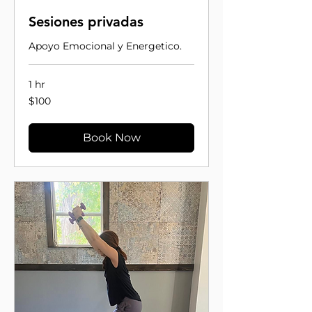
Sesiones privadas
Apoyo Emocional y Energetico.
1 hr
100
$100
US
dollars
Book Now