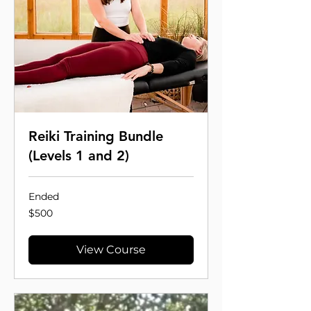
Reiki Training Bundle
(Levels 1 and 2)
Ended
500
$500
US
dollars
View Course