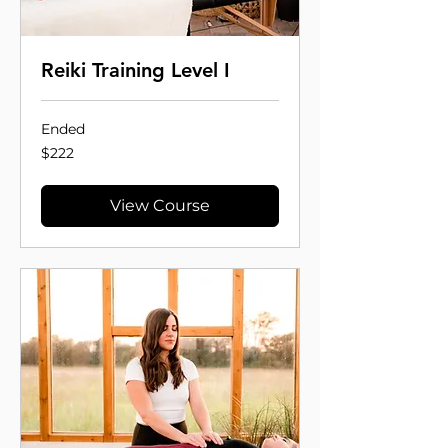
Reiki Training Level I
Ended
222
$222
US
dollars
View Course