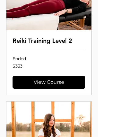
Reiki Training Level 2
Ended
333
$333
US
dollars
View Course