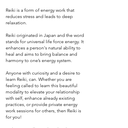
Reiki is a form of energy work that
reduces stress and leads to deep
relaxation.
Reiki originated in Japan and the word
stands for universal life force energy. It
enhances a person's natural ability to
heal and aims to bring balance and
harmony to one’s energy system.
Anyone with curiosity and a desire to
learn Reiki, can. Whether you are
feeling called to learn this beautiful
modality to elevate your relationship
with self, enhance already existing
practices, or provide private energy
work sessions for others, then Reiki is
for you!