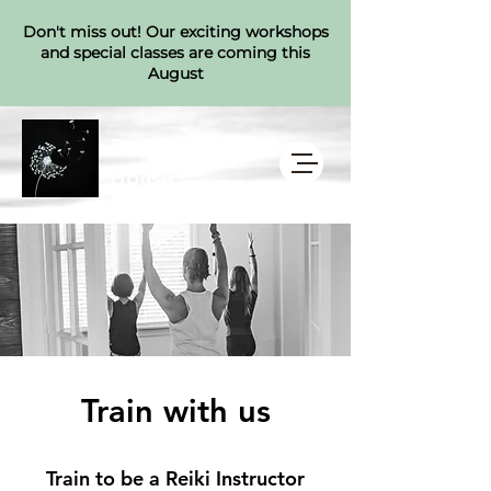
Don't miss out! Our exciting workshops
and special classes are coming this
August
Dandelion
House
Train with us
Train to be a Reiki Instructor