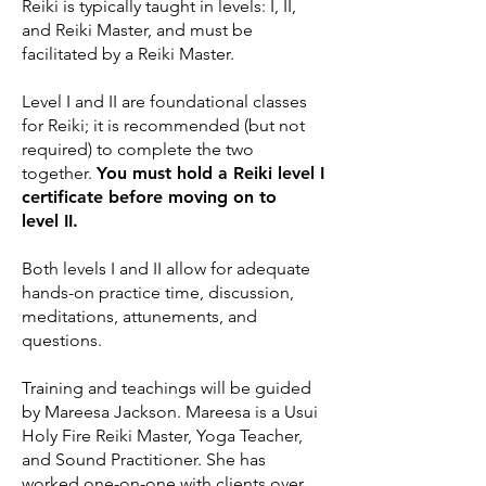
Reiki is typically taught in levels: I, II,
and Reiki Master, and must be
facilitated by a Reiki Master.
Level I and II are foundational classes
for Reiki; it is recommended (but not
required) to complete the two
together.
You must hold a Reiki level I
certificate before moving on to
level II.
Both levels I and II allow for adequate
hands-on practice time, discussion,
meditations, attunements, and
questions.
Training and teachings will be guided
by Mareesa Jackson. Mareesa is a Usui
Holy Fire Reiki Master, Yoga Teacher,
and Sound Practitioner. She has
worked one-on-one with clients over