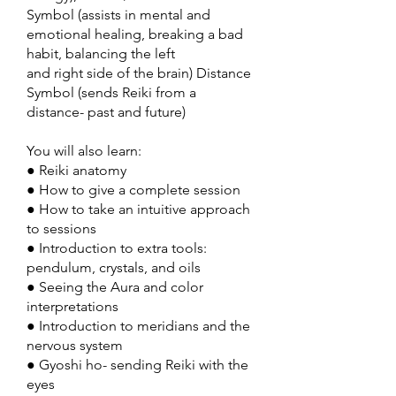
Symbol (assists in mental and
emotional healing, breaking a bad
habit, balancing the left
and right side of the brain) Distance
Symbol (sends Reiki from a
distance- past and future)
You will also learn:
● Reiki anatomy
● How to give a complete session
● How to take an intuitive approach
to sessions
● Introduction to extra tools:
pendulum, crystals, and oils
● Seeing the Aura and color
interpretations
● Introduction to meridians and the
nervous system
● Gyoshi ho- sending Reiki with the
eyes