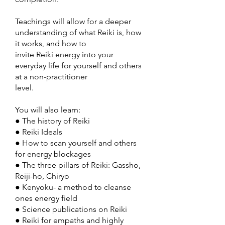
Teachings will allow for a deeper
understanding of what Reiki is, how
it works, and how to
invite Reiki energy into your
everyday life for yourself and others
at a non-practitioner
level.
You will also learn:
● The history of Reiki
● Reiki Ideals
● How to scan yourself and others
for energy blockages
● The three pillars of Reiki: Gassho,
Reiji-ho, Chiryo
● Kenyoku- a method to cleanse
ones energy field
● Science publications on Reiki
● Reiki for empaths and highly