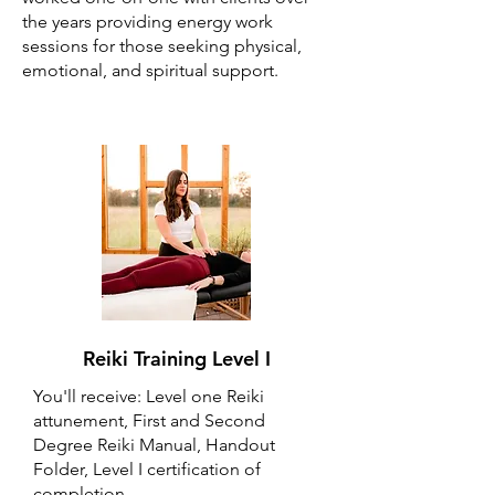
the years providing energy work
sessions for those seeking physical,
emotional, and spiritual support.
Reiki Training Level I
You'll receive: Level one Reiki
attunement, First and Second
Degree Reiki Manual, Handout
Folder, Level I certification of
completion.