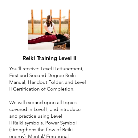
Reiki Training Level II
You'll receive: Level II attunement,
First and Second Degree Reiki
Manual, Handout Folder, and Level
II Certification of Completion.
We will expand upon all topics
covered in Level I, and introduce
and practice using Level
II Reiki symbols. Power Symbol
(strengthens the flow of Reiki
energy), Mental/ Emotional