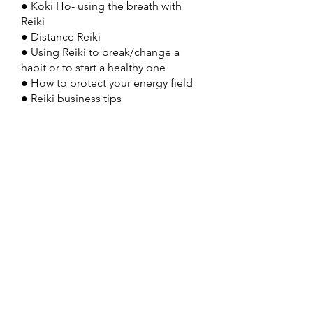
● Koki Ho- using the breath with
Reiki
● Distance Reiki
● Using Reiki to break/change a
habit or to start a healthy one
● How to protect your energy field
● Reiki business tips
Tuition must be paid in full by the
first
start date.