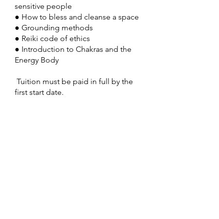
sensitive people
● How to bless and cleanse a space
● Grounding methods
● Reiki code of ethics
● Introduction to Chakras and the
Energy Body
Tuition must be paid in full by the
first start date.